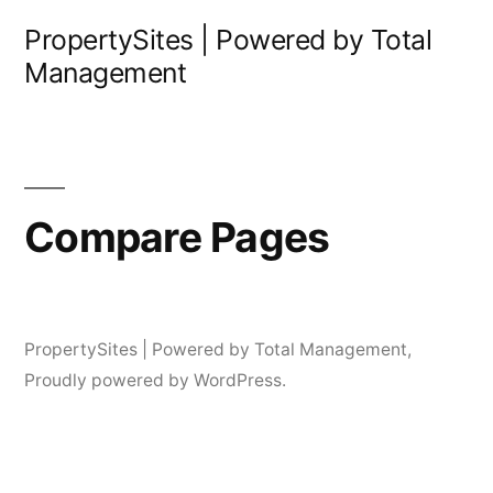
Skip
PropertySites | Powered by Total
to
Management
content
Compare Pages
PropertySites | Powered by Total Management
,
Proudly powered by WordPress.